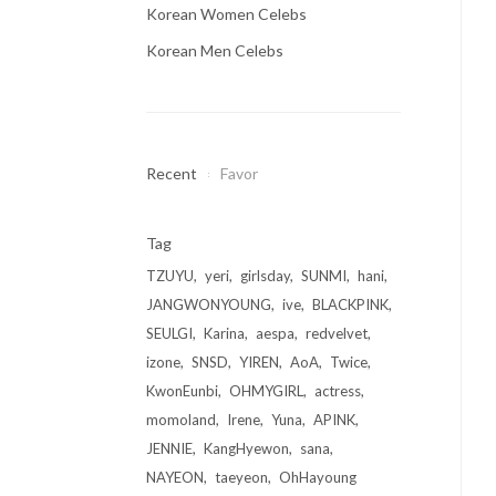
Korean Women Celebs
Korean Men Celebs
Recent
Favor
Tag
TZUYU
yeri
girlsday
SUNMI
hani
JANGWONYOUNG
ive
BLACKPINK
SEULGI
Karina
aespa
redvelvet
izone
SNSD
YIREN
AoA
Twice
KwonEunbi
OHMYGIRL
actress
momoland
Irene
Yuna
APINK
JENNIE
KangHyewon
sana
NAYEON
taeyeon
OhHayoung