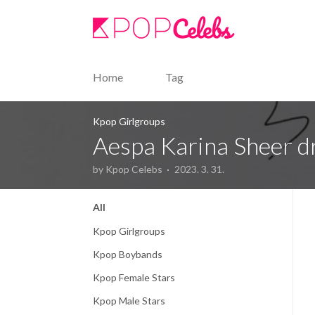
본문 바로가기
Home
Tag
Kpop Girlgroups
Aespa Karina Sheer dr
by Kpop Celebs
2023. 3. 31.
All
Kpop Girlgroups
Kpop Boybands
Kpop Female Stars
Kpop Male Stars