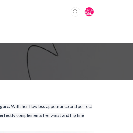
gure. With her flawless appearance and perfect
erfectly complements her waist and hip line