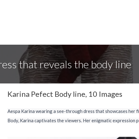
ess that reveals the body line
Karina Pefect Body line, 10 Images
Aespa Karina wearing a see-through dress that showcases her fi
Body, Karina captivates the viewers. Her enigmatic expression p