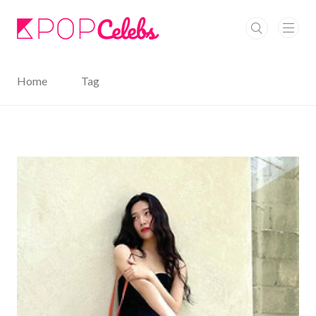
본문 바로가기
Home
Tag