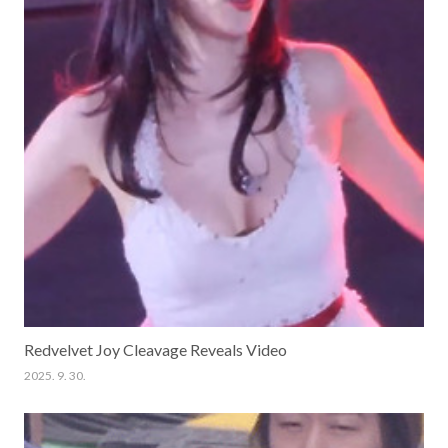
Redvelvet Joy Cleavage Reveals Video
2025. 9. 30.