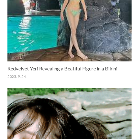
Redvelvet Yeri Revealing a Beatiful Figure in a Bikini
2025. 9. 24.