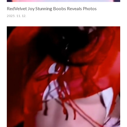
RedVelvet Joy Stunning Boobs Reveals Photos
2025. 11. 12.