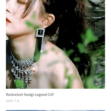
Redvelvet Seulgi Legend GIF
2025. 7. 8.