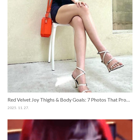
Red Velvet Joy Thighs & Body Goals: 7 Photos That Prove She is the Queen of Healthy Beauty
2025. 11. 27.