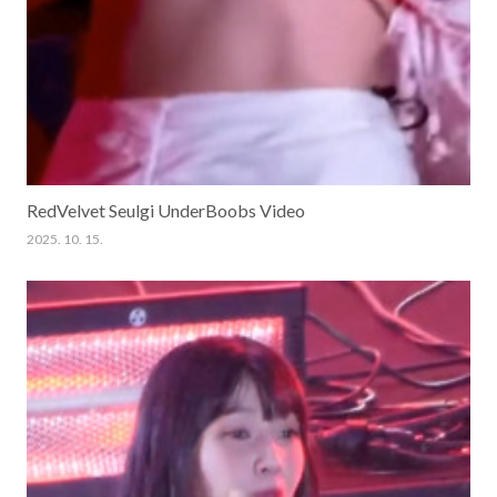
RedVelvet Seulgi UnderBoobs Video
2025. 10. 15.