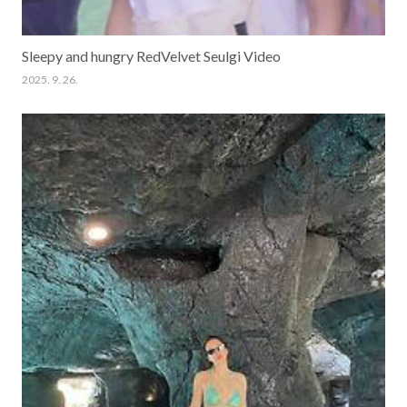
Sleepy and hungry RedVelvet Seulgi Video
2025. 9. 26.