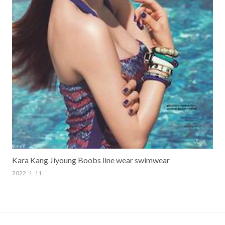
Kara Kang Jiyoung Boobs line wear swimwear
2022. 1. 11.