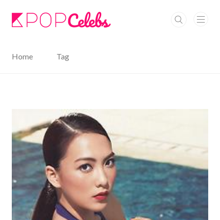
본문 바로가기
Home
Tag