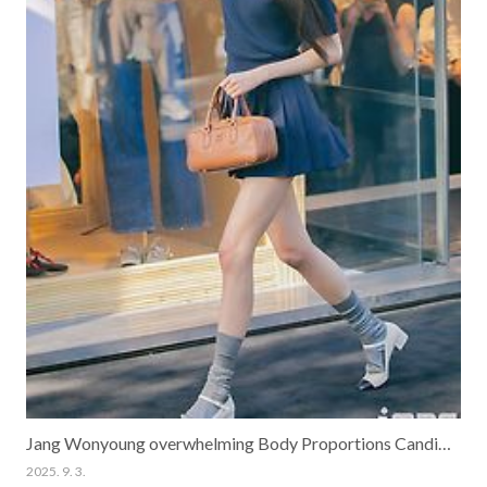
Jang Wonyoung overwhelming Body Proportions Candid Pics
2025. 9. 3.