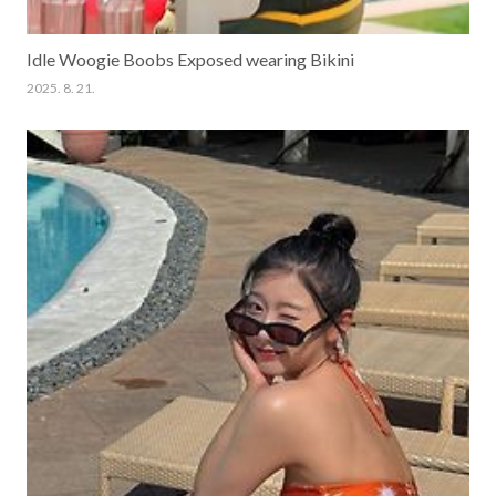
Idle Woogie Boobs Exposed wearing Bikini
2025. 8. 21.