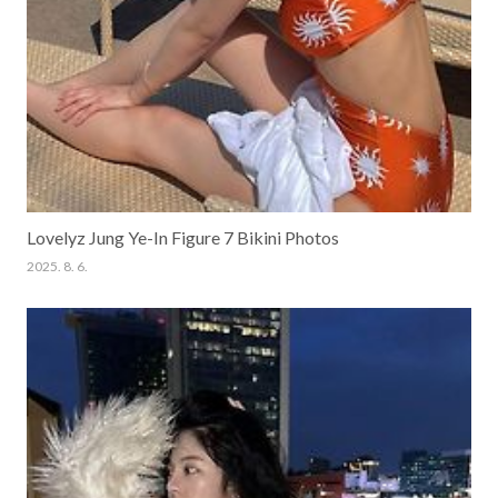
Lovelyz Jung Ye-In Figure 7 Bikini Photos
2025. 8. 6.