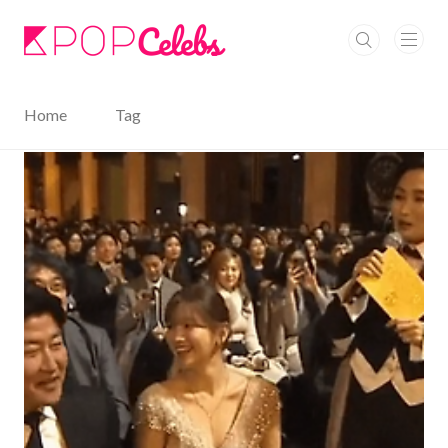
본문 바로가기
Home
Tag