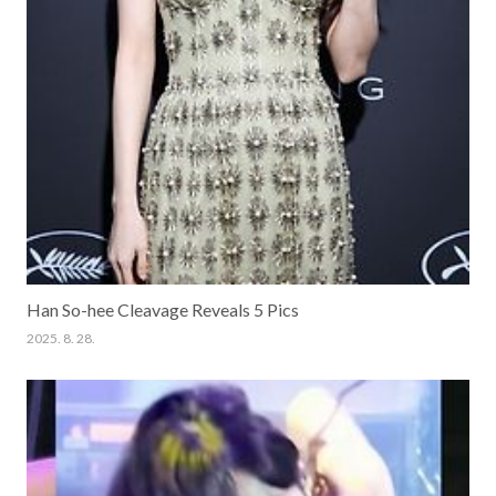
Han So-hee Cleavage Reveals 5 Pics
2025. 8. 28.