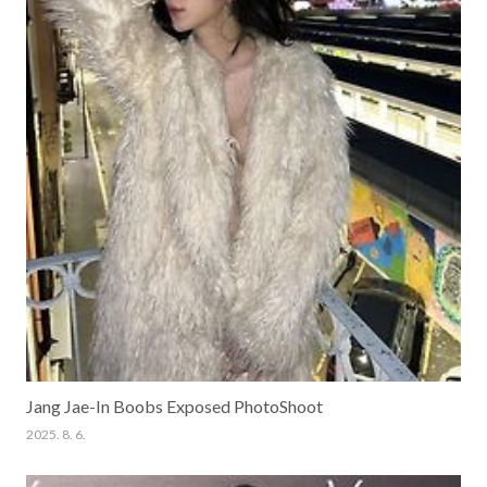
Jang Jae-In Boobs Exposed PhotoShoot
2025. 8. 6.