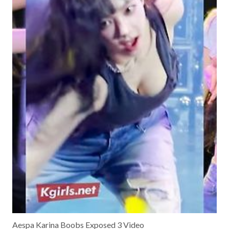
Aespa Karina Boobs Exposed 3 Video