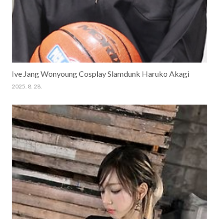
Ive Jang Wonyoung Cosplay Slamdunk Haruko Akagi
2025. 8. 28.