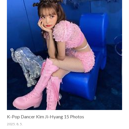
K-Pop Dancer Kim Ji-Hyang 15 Photos
2025. 8. 5.