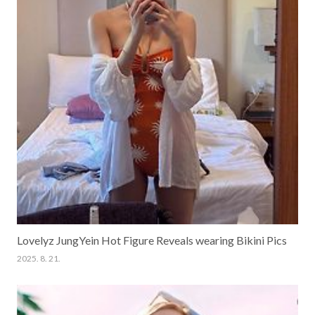
Lovelyz JungYein Hot Figure Reveals wearing Bikini Pics
2025. 8. 21.