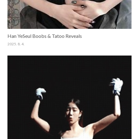
Han YeSeul Boobs & Tatoo Reveals
2025. 8. 4.