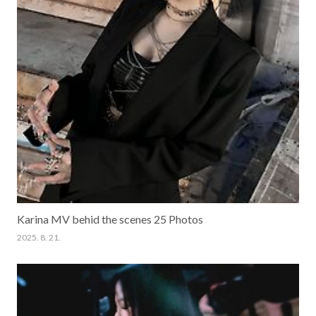
Karina MV behid the scenes 25 Photos
2025. 8. 21.