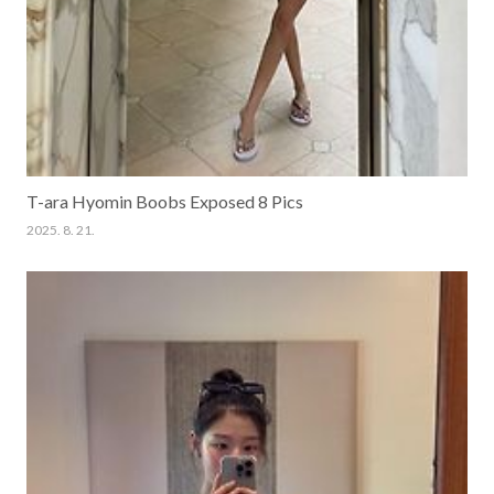
T-ara Hyomin Boobs Exposed 8 Pics
2025. 8. 21.