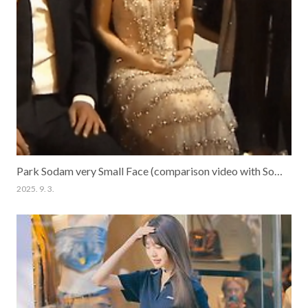
Park Sodam very Small Face (comparison video with Song Kangho)
2025. 9. 3.