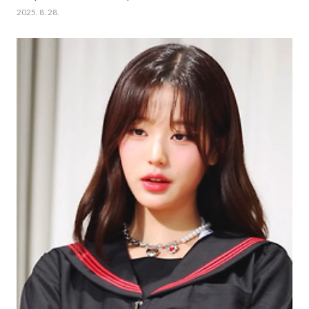
2025. 8. 28.