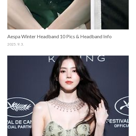
Aespa Winter Headband 10 Pics & Headband Info
2025. 9. 3.