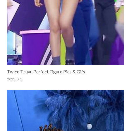
Twice Tzuyu Perfect Figure Pics & Gifs
2025. 8. 5.