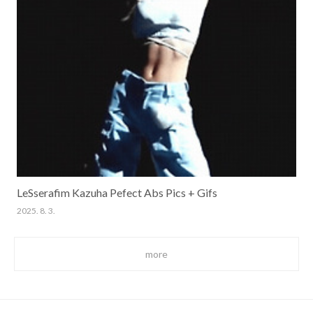
LeSserafim Kazuha Pefect Abs Pics + Gifs
2025. 8. 3.
more