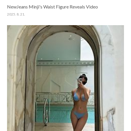
NewJeans Minji's Waist Figure Reveals Video
2025. 8. 21.