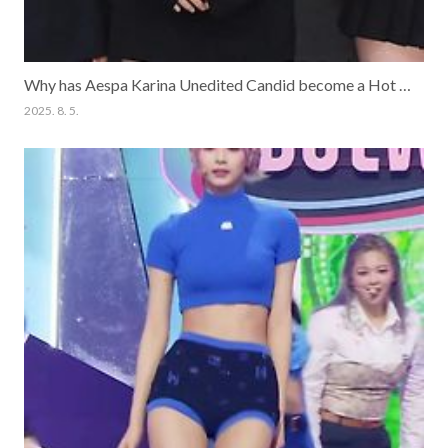
Why has Aespa Karina Unedited Candid become a Hot Topic?
2025. 8. 5.